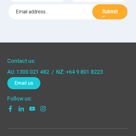
Submit
Contact us:
AU: 1300 021 482
/
NZ: +64 9 801 8223
Email us
Follow us: