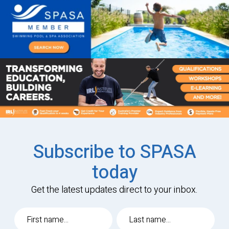
Subscribe to SPASA
today
Get the latest updates direct to your inbox.