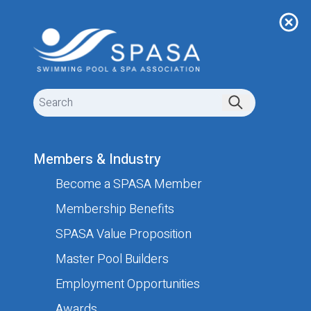
Members & Industry
Become a SPASA Member
Submit your job listing
Membership Benefits
SPASA Value Proposition
Your Details
Master Pool Builders
These details are needed in case we need to contact
Employment Opportunities
you. They will not be shown on the website.
Awards