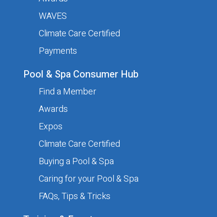
Your name
Required
WAVES
Climate Care Certified
Payments
Your phone number
Required
Pool & Spa Consumer Hub
Find a Member
Your email address
Required
Awards
Expos
Climate Care Certified
Company Details
Buying a Pool & Spa
Caring for your Pool & Spa
Company name
Required
FAQs, Tips & Tricks