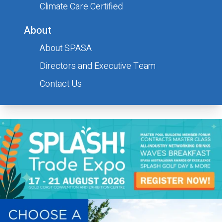
Climate Care Certified
About
About SPASA
Submit
Directors and Executive Team
Contact Us